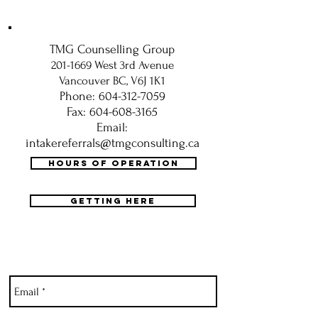
TMG Counselling Group
201-1669
West 3rd Avenue
Vancouver BC, V6J 1K1
Phone: 604-312-7059
Fax: 604-608-3165
Email:
intakereferrals@tmgconsulting.ca
HOURS OF OPERATION
GETTING HERE