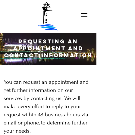
Requesting an
Appointment and
Contact Information
You can request an appointment and
get further information on our
services by contacting us. We will
make every effort to reply to your
request within 48 business hours via
email or phone, to determine further
your needs.