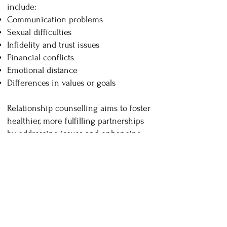
include:
Communication problems
Sexual difficulties
Infidelity and trust issues
Financial conflicts
Emotional distance
Differences in values or goals
Relationship counselling aims to foster
healthier, more fulfilling partnerships
by addressing issues and enhancing
the overall quality of the relationship.
Our therapists are knowledgeable
about and supportive of queer and
straight relationships and work with
relationships where one or both
individuals are neurodiverse.