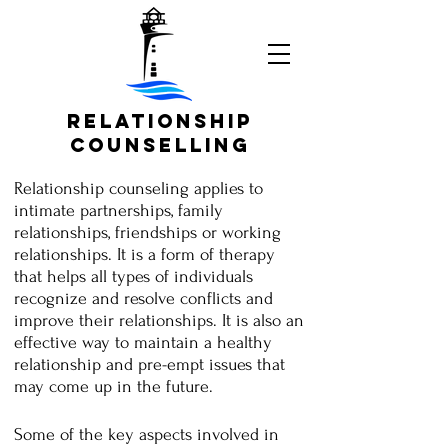
Relationship
Counselling
Relationship counseling applies to
intimate partnerships, family
relationships, friendships or working
relationships. It is a form of therapy
that helps all types of individuals
recognize and resolve conflicts and
improve their relationships. It is also an
effective way to maintain a healthy
relationship and pre-empt issues that
may come up in the future.
Some of the key aspects involved in