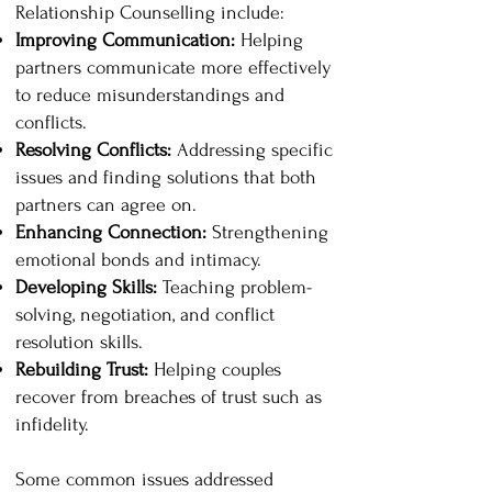
Relationship Counselling include:
Improving Communication:
Helping
partners communicate more effectively
to reduce misunderstandings and
conflicts.
Resolving Conflicts:
Addressing specific
issues and finding solutions that both
partners can agree on.
Enhancing Connection:
Strengthening
emotional bonds and intimacy.
Developing Skills:
Teaching problem-
solving, negotiation, and conflict
resolution skills.
Rebuilding Trust:
Helping couples
recover from breaches of trust such as
infidelity.
Some common issues addressed