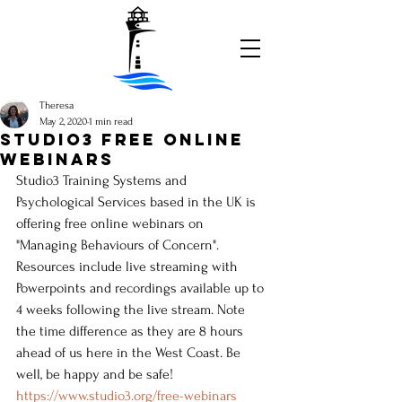
Theresa
May 2, 2020
1 min read
STUDIO3 FREE ONLINE
WEBINARS
Studio3 Training Systems and 
Psychological Services based in the UK is 
offering free online webinars on 
"Managing Behaviours of Concern". 
Resources include live streaming with 
Powerpoints and recordings available up to 
4 weeks following the live stream. Note 
the time difference as they are 8 hours 
ahead of us here in the West Coast. Be 
well, be happy and be safe!
https://www.studio3.org/free-webinars