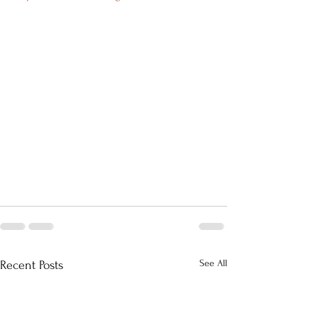
See All
Recent Posts