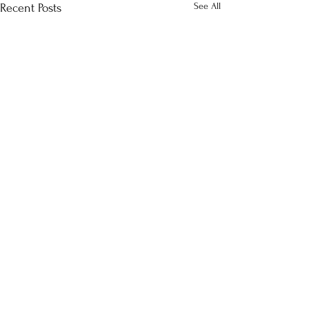
See All
Recent Posts
Comments