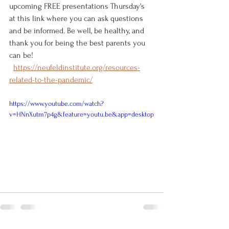
upcoming FREE presentations Thursday's 
at this link where you can ask questions 
and be informed. Be well, be healthy, and 
thank you for being the best parents you 
can be! 
https://neufeldinstitute.org/resources-
related-to-the-pandemic/
https://www.youtube.com/watch?
v=HNnXutm7p4g&feature=youtu.be&app=desktop