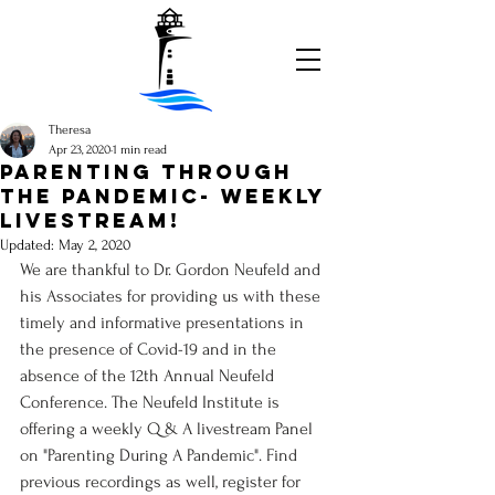
Theresa
Apr 23, 2020
1 min read
Parenting Through
the Pandemic- weekly
livestream!
Updated:
May 2, 2020
We are thankful to Dr. Gordon Neufeld and 
his Associates for providing us with these 
timely and informative presentations in 
the presence of Covid-19 and in the 
absence of the 12th Annual Neufeld 
Conference. The Neufeld Institute is 
offering a weekly Q & A livestream Panel 
on "Parenting During A Pandemic". Find 
previous recordings as well, register for 