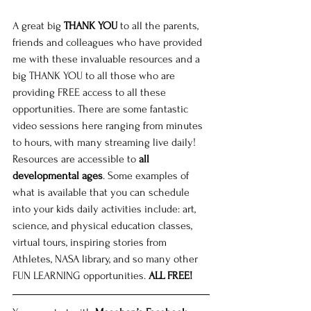
A great big 
THANK YOU
 to all the parents, 
friends and colleagues who have provided 
me with these invaluable resources and a 
big THANK YOU to all those who are 
providing FREE access to all these 
opportunities. There are some fantastic 
video sessions here ranging from minutes 
to hours, with many streaming live daily! 
Resources are accessible to
 all 
developmental ages
. Some examples of 
what is available that you can schedule 
into your kids daily activities include: art, 
science, and physical education classes, 
virtual tours, inspiring stories from 
Athletes, NASA library, and so many other 
FUN LEARNING opportunities. 
ALL FREE!