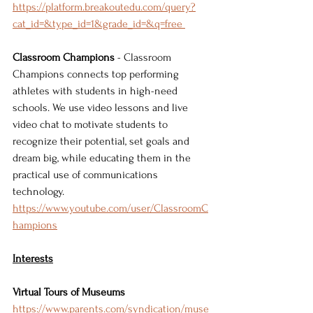
https://platform.breakoutedu.com/query?
cat_id=&type_id=1&grade_id=&q=free 
Classroom Champions
 - Classroom 
Champions connects top performing 
athletes with students in high-need 
schools. We use video lessons and live 
video chat to motivate students to 
recognize their potential, set goals and 
dream big, while educating them in the 
practical use of communications 
technology. 
https://www.youtube.com/user/ClassroomC
hampions
Interests
Virtual Tours of Museums
https://www.parents.com/syndication/muse