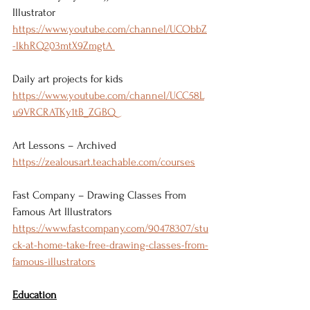
Illustrator 
https://www.youtube.com/channel/UCObbZ
-lkhRQ203mtX9ZmgtA 
Daily art projects for kids 
https://www.youtube.com/channel/UCC58L
u9VRCRATKy1tB_ZGBQ 
Art Lessons – Archived 
https://zealousart.teachable.com/courses
Fast Company – Drawing Classes From 
Famous Art Illustrators 
https://www.fastcompany.com/90478307/stu
ck-at-home-take-free-drawing-classes-from-
famous-illustrators
Education