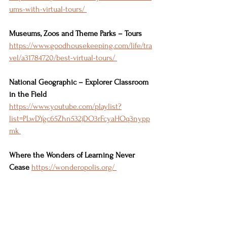
ums-with-virtual-tours/ 
Museums, Zoos and Theme Parks – Tours 
https://www.goodhousekeeping.com/life/tra
vel/a31784720/best-virtual-tours/ 
National Geographic – Explorer Classroom 
in the Field
https://www.youtube.com/playlist?
list=PLwDYgc65Zhn532jDO3rFcyaHOq3nypp
mk 
Where the Wonders of Learning Never 
Cease
https://wonderopolis.org/ 
NASA Library – Media Library accessable 
and free
https://www.diyphotography.net/nasa-