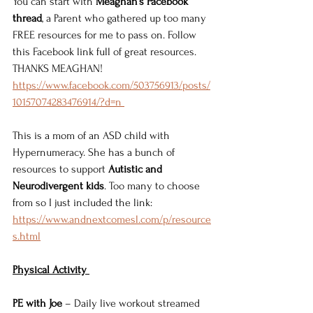
You can start with 
Meaghan’s Facebook 
thread
, a Parent who gathered up too many 
FREE resources for me to pass on. Follow 
this Facebook link full of great resources. 
THANKS MEAGHAN! 
https://www.facebook.com/503756913/posts/
10157074283476914/?d=n 
This is a mom of an ASD child with 
Hypernumeracy. She has a bunch of 
resources to support 
Autistic and 
Neurodivergent kids
. Too many to choose 
from so I just included the link: 
https://www.andnextcomesl.com/p/resource
s.html
Physical Activity 
PE with Joe
 – Daily live workout streamed 