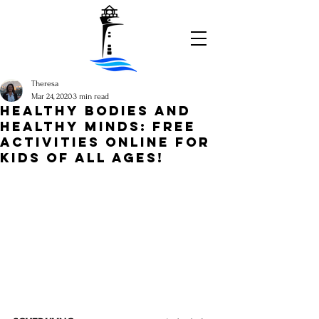
Theresa
Mar 24, 2020
3 min read
HEALTHY BODIES AND
HEALTHY MINDS: FREE
ACTIVITIES ONLINE FOR
KIDS OF ALL AGES!