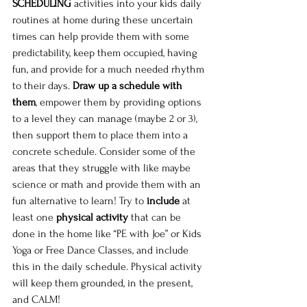
SCHEDULING
 activities into your kids daily 
routines at home during these uncertain 
times can help provide them with some 
predictability, keep them occupied, having 
fun, and provide for a much needed rhythm 
to their days. 
Draw up a schedule with 
them
, empower them by providing options 
to a level they can manage (maybe 2 or 3), 
then support them to place them into a 
concrete schedule. Consider some of the 
areas that they struggle with like maybe 
science or math and provide them with an 
fun alternative to learn! Try to 
include
 at 
least one 
physical activity
 that can be 
done in the home like “PE with Joe” or Kids 
Yoga or Free Dance Classes, and include 
this in the daily schedule. Physical activity 
will keep them grounded, in the present, 
and CALM! 