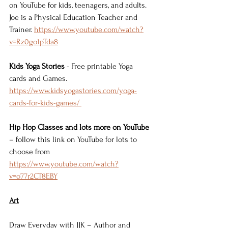
on YouTube for kids, teenagers, and adults. 
Joe is a Physical Education Teacher and 
Trainer. 
https://www.youtube.com/watch?
v=Rz0go1pTda8
Kids Yoga Stories
 - Free printable Yoga 
cards and Games. 
https://www.kidsyogastories.com/yoga-
cards-for-kids-games/ 
Hip Hop Classes and lots more on YouTube
– follow this link on YouTube for lots to 
choose from 
https://www.youtube.com/watch?
v=o77r2CT8EBY
Art
Draw Everyday with JJK – Author and 