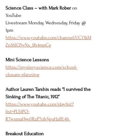
Science Class – with Mark Rober
 on 
YouTube 
Livestream Monday, Wednesday, Friday @ 
1pm 
https://www.youtube.com/channel/UCY1kM
Zp36IQSyNx_9h4mpCg
Mini Science Lessons
https://mysteryscience.com/school-
closure-planning
Author Lauren Tarshis reads “I survived the 
Sinking of The Titanic, 1912” 
https://www.youtube.com/playlist?
list=PLS1PO-
R7wxmaHjw0RzP7ofvVguHzlfU4h 
Breakout Education