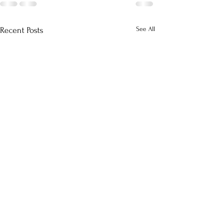
See All
Recent Posts