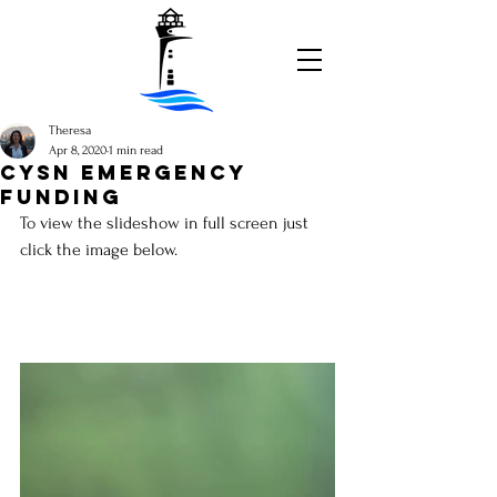
Theresa
Apr 8, 2020
1 min read
CYSN emergency
funding
To view the slideshow in full screen just 
click the image below.